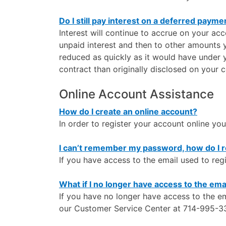
Do I still pay interest on a deferred payme
Interest will continue to accrue on your a
unpaid interest and then to other amounts 
reduced as quickly as it would have under 
contract than originally disclosed on your c
Online Account Assistance
How do I create an online account?
In order to register your account online you
I can’t remember my password, how do I re
If you have access to the email used to re
What if I no longer have access to the ema
If you have no longer have access to the em
our Customer Service Center at 714-995-33