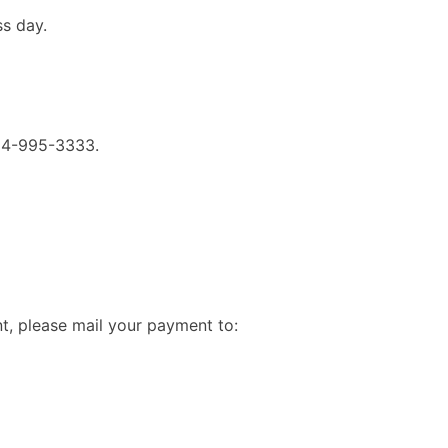
ss day.
714-995-3333.
t, please mail your payment to: