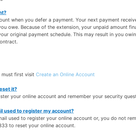
nt?
ccount when you defer a payment. Your next payment received
you owe. Because of the extension, your unpaid amount fina
your original payment schedule. This may result in you owin
ontract.
 must first visit
Create an Online Account
set it?
gister your online account and remember your security quest
il used to register my account?
ail used to register your online account or, you do not rem
33 to reset your online account.