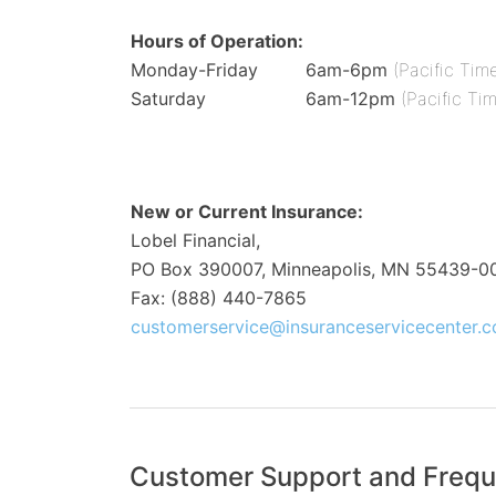
Hours of Operation:
Monday-Friday
6am-6pm
(Pacific Tim
Saturday
6am-12pm
(Pacific Ti
New or Current Insurance:
Lobel Financial,
PO Box 390007, Minneapolis, MN 55439-0
Fax: (888) 440-7865
customerservice@insuranceservicecenter.
Customer Support and Frequ