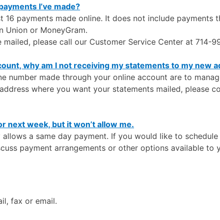
 payments I’ve made?
ast 16 payments made online. It does not include payments 
rn Union or MoneyGram.
e mailed, please call our Customer Service Center at 714-
count, why am I not receiving my statements to my new 
e number made through your online account are to manage y
e address where you want your statements mailed, please c
or next week, but it won’t allow me.
y allows a same day payment. If you would like to schedule 
scuss payment arrangements or other options available to 
l, fax or email.