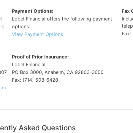
Payment Options:
Fax 
e)
Lobel Financial offers the following payment
Incl
tele
me)
options.
Fax:
View Payment Options
Proof of Prior Insurance:
Lobel Financial,
007
PO Box 3000, Anaheim, CA 92803-3000
Fax: (714) 503-6428
com
ently Asked Questions