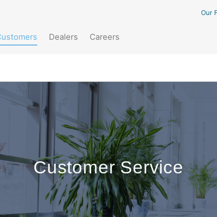
Our F
(current)
Customers
Dealers
Careers
Customer Service