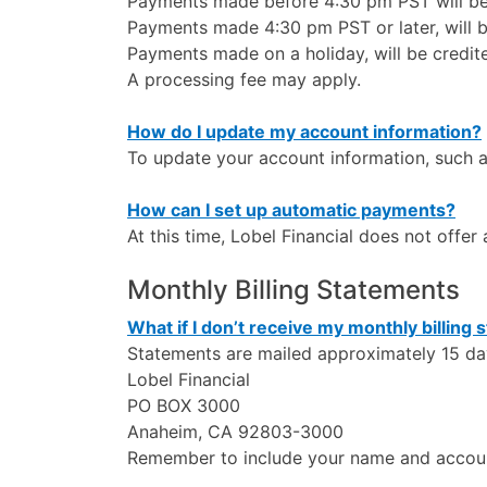
Payments made before 4:30 pm PST will be 
Payments made 4:30 pm PST or later, will b
Payments made on a holiday, will be credit
A processing fee may apply.
How do I update my account information?
To update your account information, such a
How can I set up automatic payments?
At this time, Lobel Financial does not offe
Monthly Billing Statements
What if I don’t receive my monthly billing
Statements are mailed approximately 15 day
Lobel Financial
PO BOX 3000
Anaheim, CA 92803-3000
Remember to include your name and accou