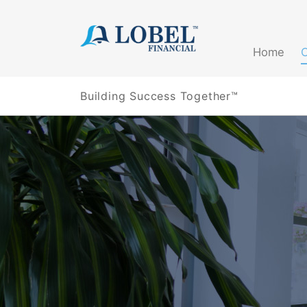
(current)
Home
Building Success Together™