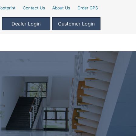
ootprint
Contact Us
About Us
Order GPS
Dealer Login
Customer Login