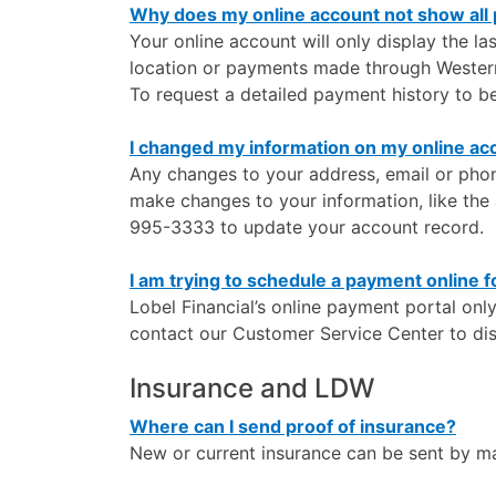
Why does my online account not show all
Your online account will only display the l
location or payments made through Weste
To request a detailed payment history to b
I changed my information on my online ac
Any changes to your address, email or phon
make changes to your information, like th
995-3333 to update your account record.
I am trying to schedule a payment online f
Lobel Financial’s online payment portal onl
contact our Customer Service Center to di
Insurance and LDW
Where can I send proof of insurance?
New or current insurance can be sent by mai