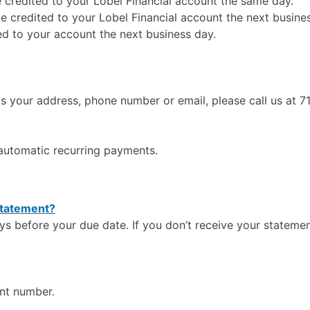
credited to your Lobel Financial account the same day.
e credited to your Lobel Financial account the next busine
ed to your account the next business day.
s your address, phone number or email, please call us at 
r automatic recurring payments.
 statement?
s before your due date. If you don’t receive your statemen
nt number.