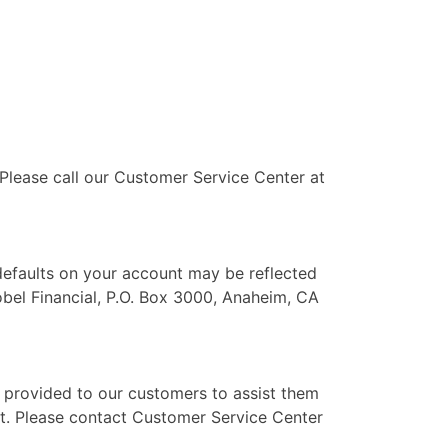
 Please call our Customer Service Center at
 defaults on your account may be reflected
obel Financial, P.O. Box 3000, Anaheim, CA
e provided to our customers to assist them
ent. Please contact Customer Service Center