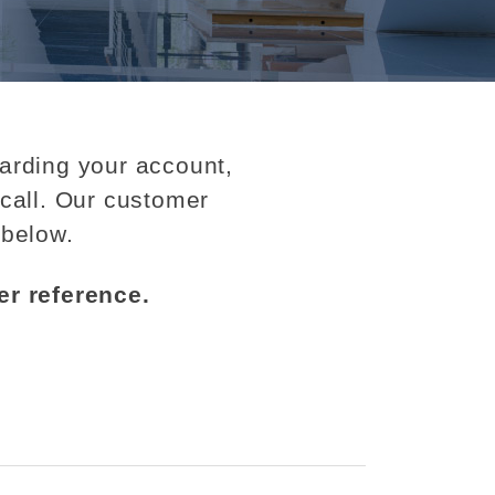
garding your account,
call. Our customer
 below.
er reference.