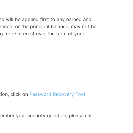
 will be applied first to any earned and
nced, or the principal balance, may not be
g more interest over the term of your
ion, click on
Password Recovery Tool
ember your security question, please call