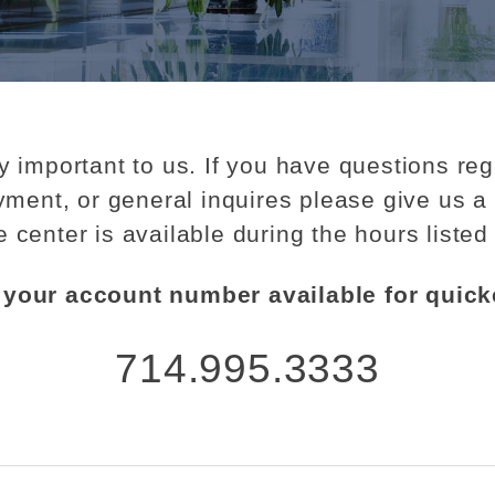
y important to us. If you have questions re
ment, or general inquires please give us a 
e center is available during the hours listed
your account number available for quick
714.995.3333