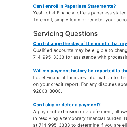
Can I enroll in Paperless Statements?
Yes! Lobel Financial offers paperless state
To enroll, simply login or register your acc
Servicing Questions
Can I change the day of the month that m
Qualified accounts may be eligible to chan
714-995-3333 for assistance with processin
Will my payment history be reported to t
Lobel Financial furnishes information to th
on your credit report. For any disputes abo
92803-3000.
Can I skip or defer a payment?
A payment extension or a deferment, allows 
in resolving a temporary financial burden. 
at 714-995-3333 to determine if you are eli