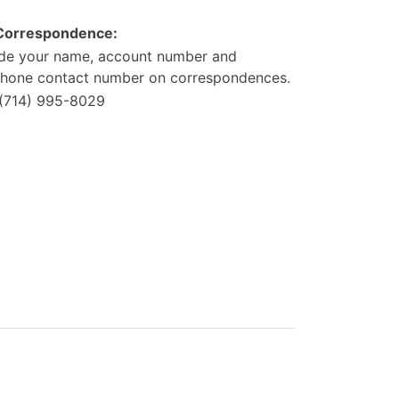
Correspondence:
ude your name, account number and
phone contact number on correspondences.
 (714) 995-8029