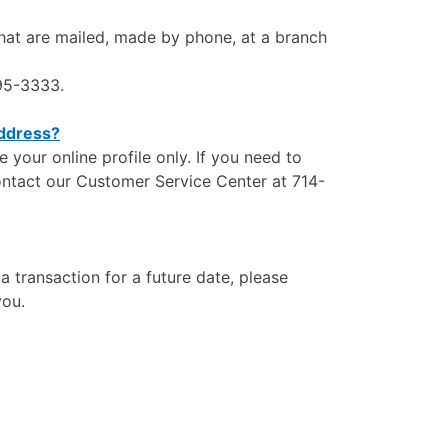
that are mailed, made by phone, at a branch
995-3333.
address?
our online profile only. If you need to
ontact our Customer Service Center at 714-
a transaction for a future date, please
you.