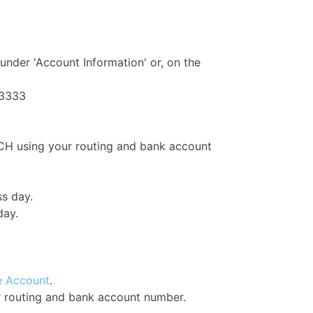
under 'Account Information' or, on the
-3333
CH using your routing and bank account
ss day.
day.
e Account
.
r routing and bank account number.