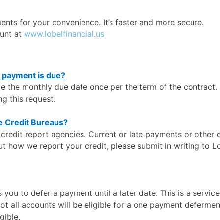
ments for your convenience. It’s faster and more secure.
ount at
www.lobelfinancial.us
y payment is due?
ge the monthly due date once per the term of the contract.
g this request.
he Credit Bureaus?
e credit report agencies. Current or late payments or other
ut how we report your credit, please submit in writing to L
you to defer a payment until a later date. This is a servic
Not all accounts will be eligible for a one payment deferm
gible.