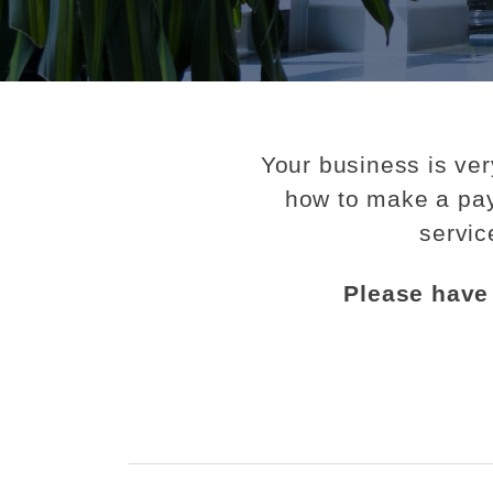
Your business is ver
how to make a pay
servic
Please have 