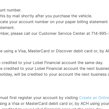
ount number.
is by mail shortly after you purchase the vehicle.
ocate your account number on your paper billing statement 
atement.
umber, please call our Customer Service Center at 714-995
using a Visa, MasterCard or Discover debit card or, by A
credited to your Lobel Financial account the same day.
e credited to your Lobel Financial account the next busine
iday, will be credited to your account the next business 
ust first register your account by visiting
Create an Onlin
ing a Visa or MasterCard debit card or, by ACH using you