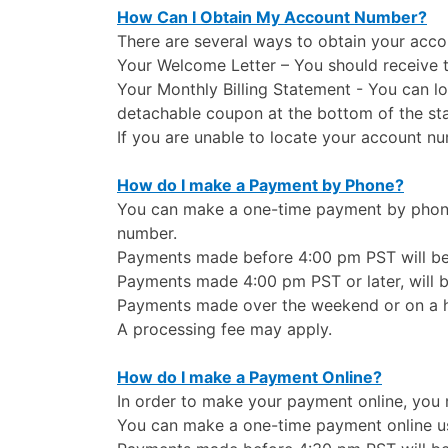
How Can I Obtain My Account Number?
There are several ways to obtain your acc
Your Welcome Letter – You should receive th
Your Monthly Billing Statement - You can l
detachable coupon at the bottom of the st
If you are unable to locate your account n
How do I make a Payment by Phone?
You can make a one-time payment by phone 
number.
Payments made before 4:00 pm PST will be 
Payments made 4:00 pm PST or later, will b
Payments made over the weekend or on a hol
A processing fee may apply.
How do I make a Payment Online?
In order to make your payment online, you m
You can make a one-time payment online us