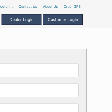
ootprint
Contact Us
About Us
Order GPS
Dealer Login
Customer Login