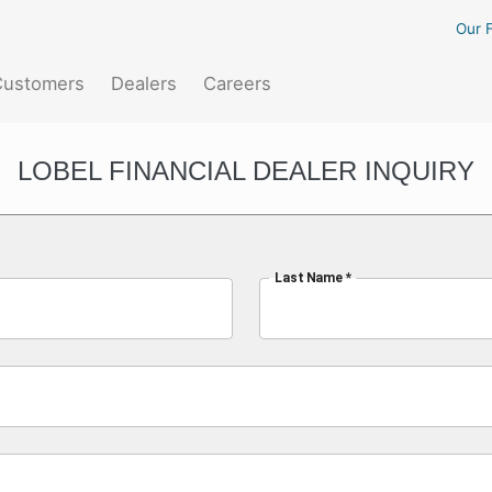
Our F
Customers
Dealers
Careers
LOBEL FINANCIAL DEALER INQUIRY
Last Name *