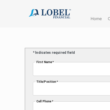
(current)
Home
* Indicates required field
First Name *
Title/Position *
Cell Phone *