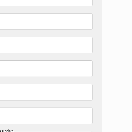
p Code *