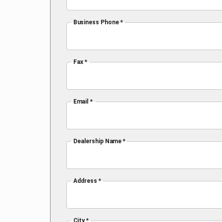
Business Phone *
Fax *
Email *
Dealership Name *
Address *
City *